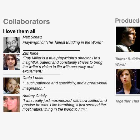
Collaborators
Producti
I love them all
Matt Schatz
Playwright of “The Tallest Building in the World”
Zac Kline
“Troy Miller is a true playwright’s director. He’s
Tallest Buildin
insightful, patient and constantly strives to bring
World
the writer’s vision to life with accuracy and
excitement.”
Craig Lucas
“...
such patience and specificity, and a great visual
imagination."
Audrey Cefaly
“I was really just mesmerized with how skilled and
Together This
precise he was. Like breathing, it just seemed the
most natural thing in the world to him.”