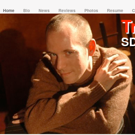
Home
Bio
News
Reviews
Photos
Resume
C
T
SD